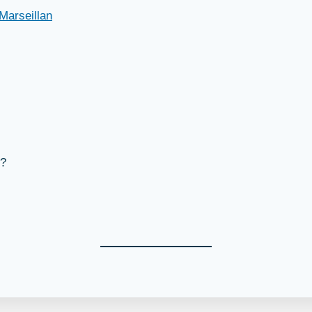
Marseillan
s?