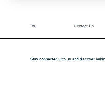
FAQ
Contact Us
Stay connected with us and discover behin