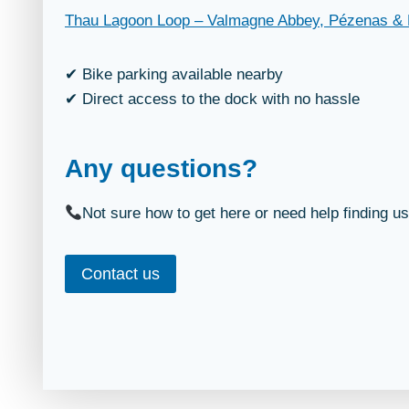
Thau Lagoon Loop – Valmagne Abbey, Pézenas & 
✔ Bike parking available nearby
✔ Direct access to the dock with no hassle
Any questions?
Not sure how to get here or need help finding u
Contact us