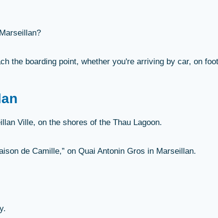
 Marseillan?
ch the boarding point, whether you're arriving by car, on foot
lan
llan Ville, on the shores of the Thau Lagoon.
Maison de Camille,” on Quai Antonin Gros in Marseillan.
y.