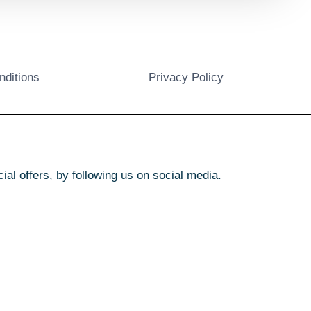
nditions
Privacy Policy
l offers, by following us on social media.