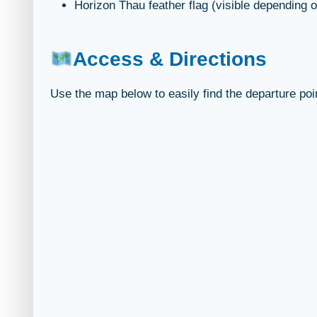
Horizon Thau feather flag (visible depending o
Access & Directions
Use the map below to easily find the departure poi