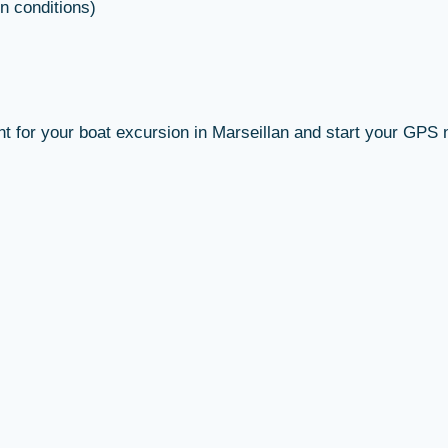
n conditions)
nt for your boat excursion in Marseillan and start your GPS 