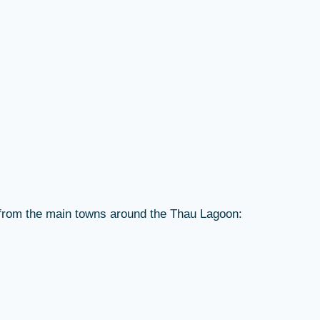
r from the main towns around the Thau Lagoon: