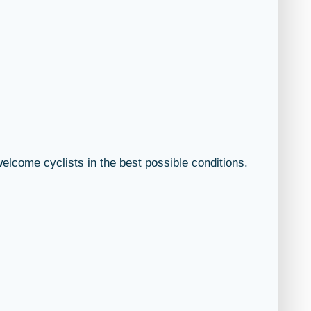
welcome cyclists in the best possible conditions.