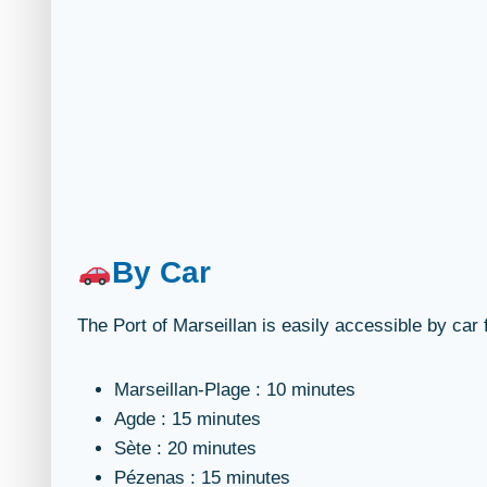
By Car
The Port of Marseillan is easily accessible by ca
Marseillan-Plage : 10 minutes
Agde : 15 minutes
Sète : 20 minutes
Pézenas : 15 minutes