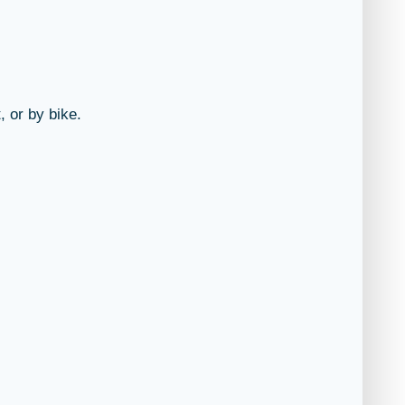
, or by bike.