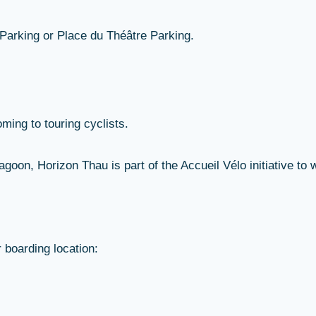
 Parking or Place du Théâtre Parking.
ming to touring cyclists.
oon, Horizon Thau is part of the Accueil Vélo initiative to 
r boarding location: