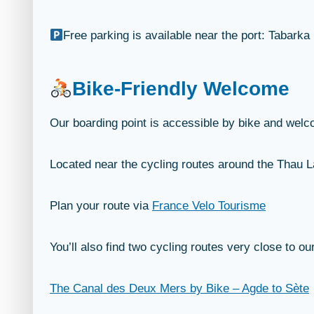
Free parking is available near the port: Tabarka
Bike-Friendly Welcome
Our boarding point is accessible by bike and welco
Located near the cycling routes around the Thau Lag
Plan your route via
France Velo Tourisme
You’ll also find two cycling routes very close to ou
The Canal des Deux Mers by Bike – Agde to Sète