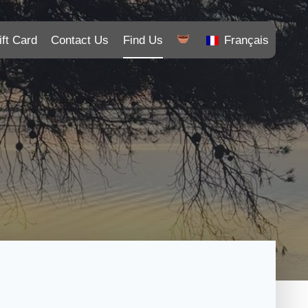
ift Card
Contact Us
Find Us
Français