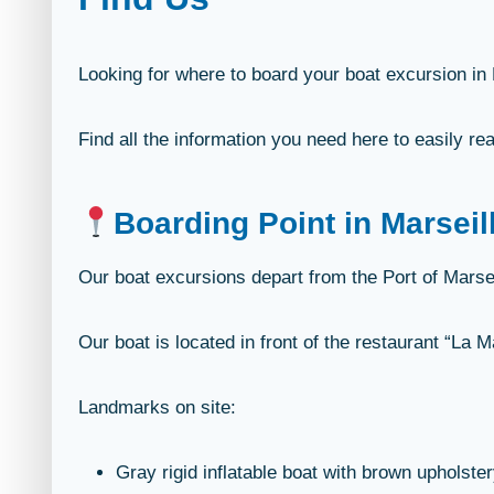
Looking for where to board your boat excursion in
Find all the information you need here to easily rea
Boarding Point in Marseil
Our boat excursions depart from the Port of Marsei
Our boat is located in front of the restaurant “La 
Landmarks on site:
Gray rigid inflatable boat with brown upholster