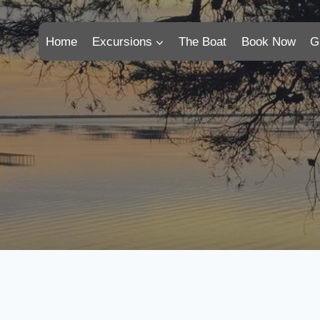
Home
Excursions
The Boat
Book Now
G