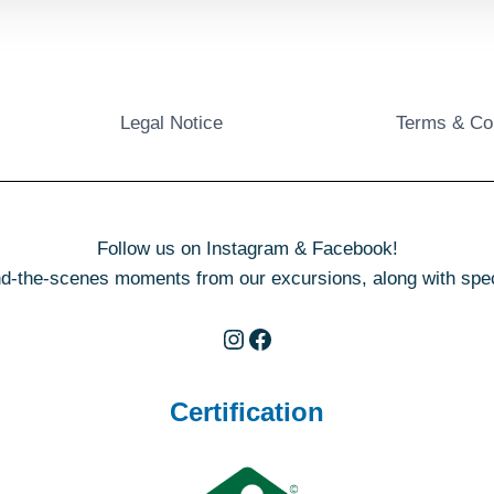
Legal Notice
Terms & Co
Follow us on Instagram & Facebook!
d-the-scenes moments from our excursions, along with specia
Instagram
Facebook
Certification